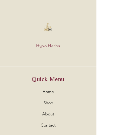
Hypo Herbs
Quick Menu
Home
Shop
About
Contact