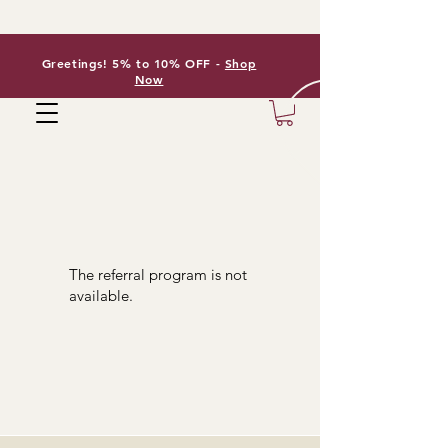
Greetings! 5% to 10% OFF -
Shop
Now
The referral program is not
available.